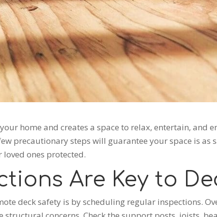
our home and creates a space to relax, entertain, and enjo
 few precautionary steps will guarantee your space is as sa
r loved ones protected.
ctions Are Key to De
ote deck safety is by scheduling regular inspections. Ov
structural concerns. Check the support posts, joists, bea