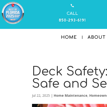

CALL
850-293-6191
HOME
ABOUT
Deck Safety
Safe and S
Jul 22, 2025
|
Home Maintenance
,
Homeown