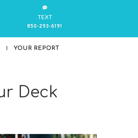

TEXT
850-293-6191
YOUR REPORT
ur Deck