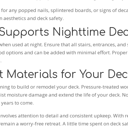
ct for any popped nails, splintered boards, or signs of 
 aesthetics and deck safety.
 Supports Nighttime Dec
hen used at night. Ensure that all stairs, entrances, and se
good options and can be added with minimal effort. Proper 
.
 Materials for Your De
nning to build or remodel your deck. Pressure-treated w
esist moisture damage and extend the life of your deck. 
r years to come.
nvolves attention to detail and consistent upkeep. With 
remain a worry-free retreat. A little time spent on deck 