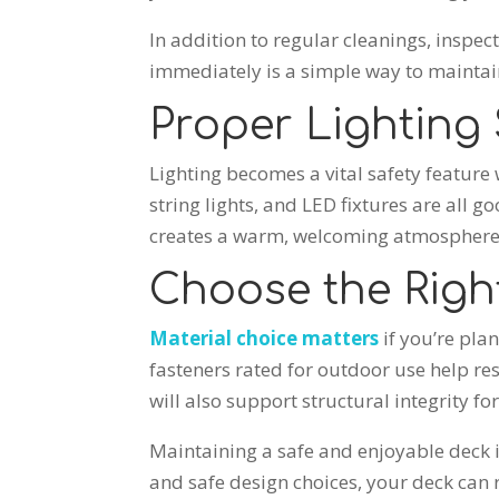
In addition to regular cleanings, inspe
immediately is a simple way to maintain
Proper Lighting
Lighting becomes a vital safety feature w
string lights, and LED fixtures are all 
creates a warm, welcoming atmosphere
Choose the Right
Material choice matters
if you’re pla
fasteners rated for outdoor use help r
will also support structural integrity fo
Maintaining a safe and enjoyable deck i
and safe design choices, your deck can 