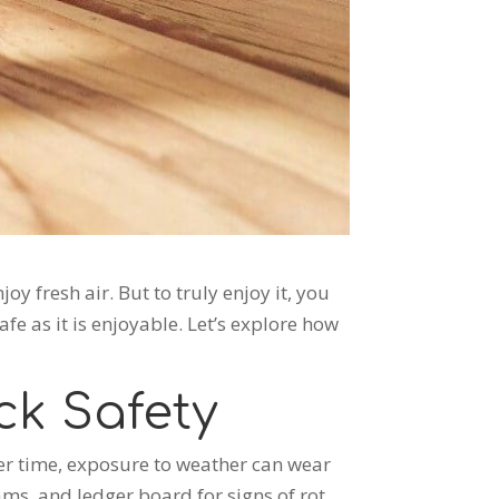
y fresh air. But to truly enjoy it, you
fe as it is enjoyable. Let’s explore how
ck Safety
er time, exposure to weather can wear
ms, and ledger board for signs of rot,