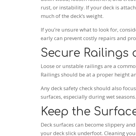
rust, or instability. If your deck is att
much of the deck’s weight.
If you’re
unsure what to look for, consid
early can prevent costly repairs and prot
Secure Railings
Loose or unstable railings are a common 
Railings should be at a proper height 
Any deck safety check should also focus 
surfaces, especially during wet seasons
Keep the Surfac
Deck surfaces can become slippery and 
your deck slick underfoot. Cleaning your