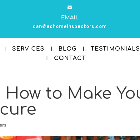

EMAIL
dan@echomeinspectors.com
SERVICES
BLOG
TESTIMONIALS
CONTACT
: How to Make Yo
ecure
ers