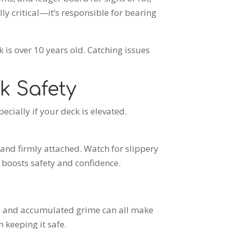
lly critical—it’s responsible for bearing
k is over
10 years old. Catching issues
k Safety
ecially if your deck is elevated.
, and firmly attached. Watch for slippery
t boosts safety and confidence.
e, and accumulated grime can all make
 keeping it safe.