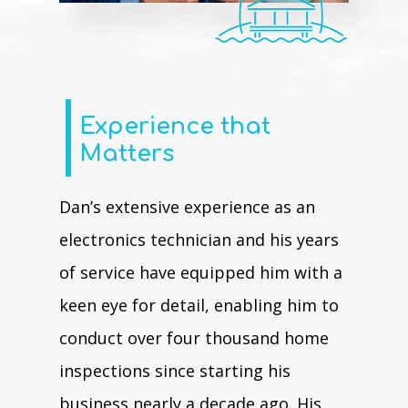
Experience that
Matters
Dan’s extensive experience as an
electronics technician and his years
of service have equipped him with a
keen eye for detail, enabling him to
conduct over four thousand home
inspections since starting his
business nearly a decade ago. His