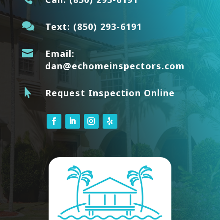

Text:
(850) 293-6191

Email:
dan@echomeinspectors.com

Request Inspection Online