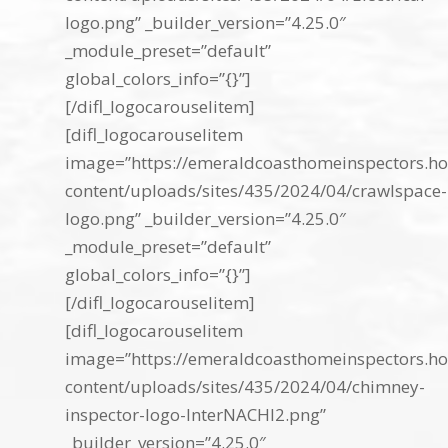
logo.png” _builder_version=”4.25.0″
_module_preset=”default”
global_colors_info=”{}”]
[/difl_logocarouselitem]
[difl_logocarouselitem
image=”https://emeraldcoasthomeinspectors.ho
content/uploads/sites/435/2024/04/crawlspace-
logo.png” _builder_version=”4.25.0″
_module_preset=”default”
global_colors_info=”{}”]
[/difl_logocarouselitem]
[difl_logocarouselitem
image=”https://emeraldcoasthomeinspectors.ho
content/uploads/sites/435/2024/04/chimney-
inspector-logo-InterNACHI2.png”
_builder_version=”4.25.0″