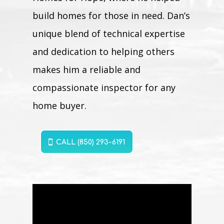
build homes for those in need. Dan’s
unique blend of technical expertise
and dedication to helping others
makes him a reliable and
compassionate inspector for any
home buyer.
CALL (850) 293-6191