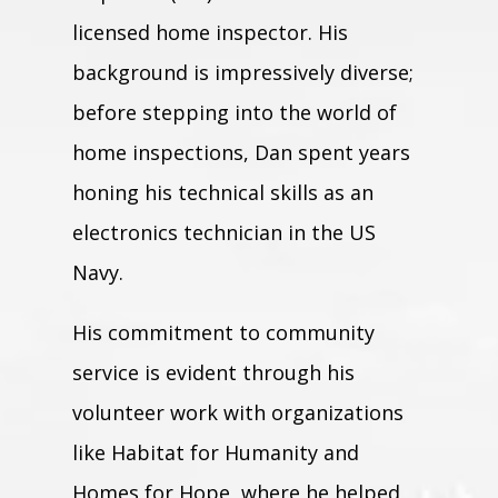
licensed home inspector. His
background is impressively diverse;
before stepping into the world of
home inspections, Dan spent years
honing his technical skills as an
electronics technician in the US
Navy.
His commitment to community
service is evident through his
volunteer work with organizations
like Habitat for Humanity and
Homes for Hope, where he helped