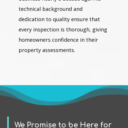
technical background and
dedication to quality ensure that
every inspection is thorough, giving
homeowners confidence in their
property assessments.
We Promise to be Here for