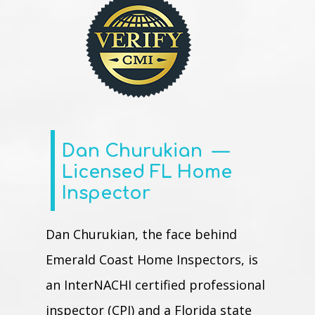
Dan
Churukian
—
Licensed FL Home
Inspector
Dan Churukian, the face behind
Emerald Coast Home Inspectors, is
an InterNACHI certified professional
inspector (CPI) and a Florida state