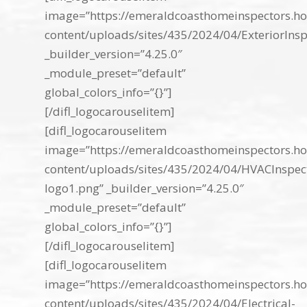
image=”https://emeraldcoasthomeinspectors.ho
content/uploads/sites/435/2024/04/ExteriorInsp
_builder_version=”4.25.0″
_module_preset=”default”
global_colors_info=”{}”]
[/difl_logocarouselitem]
[difl_logocarouselitem
image=”https://emeraldcoasthomeinspectors.ho
content/uploads/sites/435/2024/04/HVACInspec
logo1.png” _builder_version=”4.25.0″
_module_preset=”default”
global_colors_info=”{}”]
[/difl_logocarouselitem]
[difl_logocarouselitem
image=”https://emeraldcoasthomeinspectors.ho
content/uploads/sites/435/2024/04/Electrical-