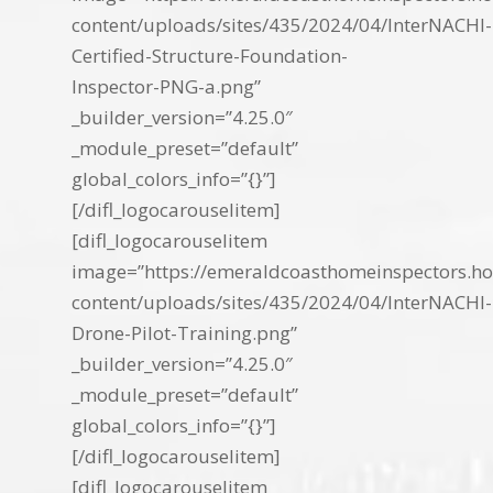
content/uploads/sites/435/2024/04/InterNACHI-
Certified-Structure-Foundation-
Inspector-PNG-a.png”
_builder_version=”4.25.0″
_module_preset=”default”
global_colors_info=”{}”]
[/difl_logocarouselitem]
[difl_logocarouselitem
image=”https://emeraldcoasthomeinspectors.ho
content/uploads/sites/435/2024/04/InterNACHI-
Drone-Pilot-Training.png”
_builder_version=”4.25.0″
_module_preset=”default”
global_colors_info=”{}”]
[/difl_logocarouselitem]
[difl_logocarouselitem