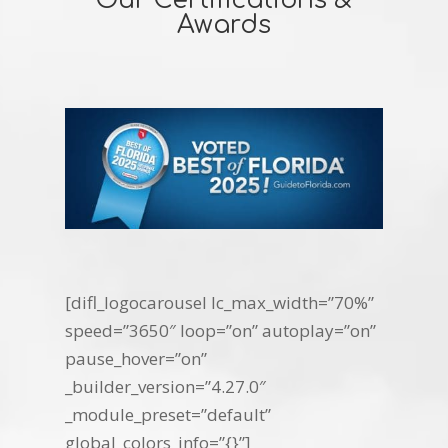
Our Certifications &
Awards
[difl_logocarousel lc_max_width=”70%”
speed=”3650″ loop=”on” autoplay=”on”
pause_hover=”on”
_builder_version=”4.27.0″
_module_preset=”default”
global_colors_info=”{}”]