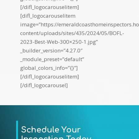
[/difl_logocarouselitem]
[difl_logocarouselitem
image=”https://emeraldcoasthomeinspectors.ho
content/uploads/sites/435/2024/05/BOFL-
2023-Best-Web-300×250-1.jpg”
_builder_version=”4.27.0″
_module_preset=”default”
global_colors_info=”{}”]
[/difl_logocarouselitem]
[/difl_logocarousel]
Schedule Your