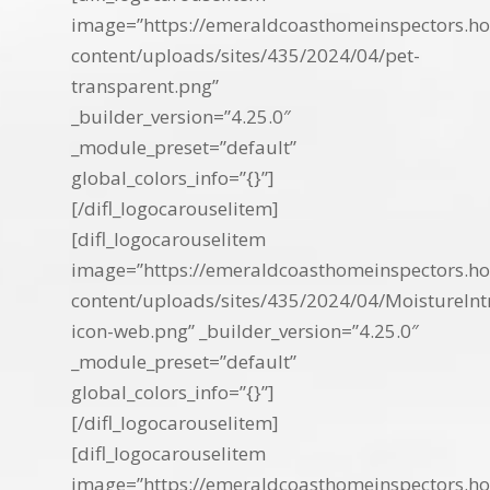
image=”https://emeraldcoasthomeinspectors.ho
content/uploads/sites/435/2024/04/pet-
transparent.png”
_builder_version=”4.25.0″
_module_preset=”default”
global_colors_info=”{}”]
[/difl_logocarouselitem]
[difl_logocarouselitem
image=”https://emeraldcoasthomeinspectors.ho
content/uploads/sites/435/2024/04/MoistureInt
icon-web.png” _builder_version=”4.25.0″
_module_preset=”default”
global_colors_info=”{}”]
[/difl_logocarouselitem]
[difl_logocarouselitem
image=”https://emeraldcoasthomeinspectors.ho