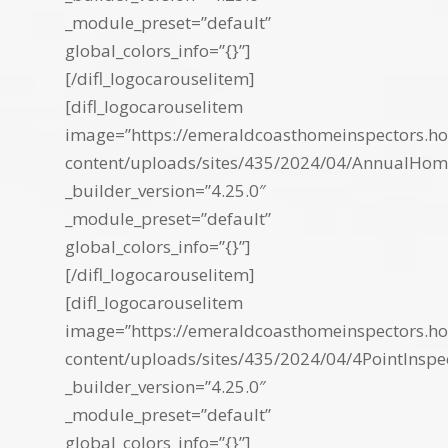
_module_preset=”default”
global_colors_info=”{}”]
[/difl_logocarouselitem]
[difl_logocarouselitem
image=”https://emeraldcoasthomeinspectors.ho
content/uploads/sites/435/2024/04/AnnualHo
_builder_version=”4.25.0″
_module_preset=”default”
global_colors_info=”{}”]
[/difl_logocarouselitem]
[difl_logocarouselitem
image=”https://emeraldcoasthomeinspectors.ho
content/uploads/sites/435/2024/04/4PointInspe
_builder_version=”4.25.0″
_module_preset=”default”
global_colors_info=”{}”]