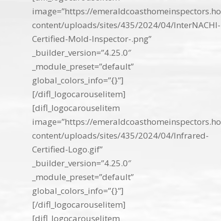
image=”https://emeraldcoasthomeinspectors.ho
content/uploads/sites/435/2024/04/InterNACHI-
Certified-Mold-Inspector-.png”
_builder_version=”4.25.0″
_module_preset=”default”
global_colors_info=”{}”]
[/difl_logocarouselitem]
[difl_logocarouselitem
image=”https://emeraldcoasthomeinspectors.ho
content/uploads/sites/435/2024/04/Infrared-
Certified-Logo.gif”
_builder_version=”4.25.0″
_module_preset=”default”
global_colors_info=”{}”]
[/difl_logocarouselitem]
[difl_logocarouselitem