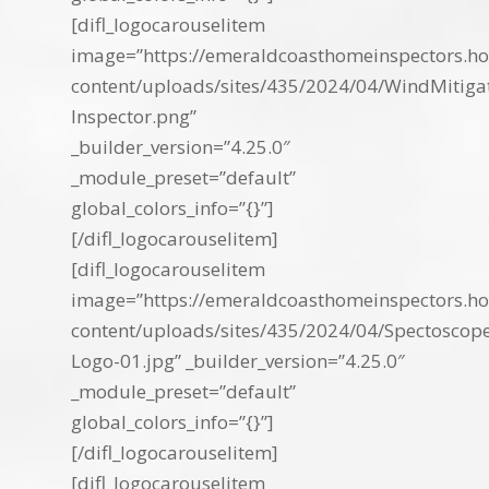
[difl_logocarouselitem
image=”https://emeraldcoasthomeinspectors.ho
content/uploads/sites/435/2024/04/WindMitiga
Inspector.png”
_builder_version=”4.25.0″
_module_preset=”default”
global_colors_info=”{}”]
[/difl_logocarouselitem]
[difl_logocarouselitem
image=”https://emeraldcoasthomeinspectors.ho
content/uploads/sites/435/2024/04/Spectoscop
Logo-01.jpg” _builder_version=”4.25.0″
_module_preset=”default”
global_colors_info=”{}”]
[/difl_logocarouselitem]
[difl_logocarouselitem