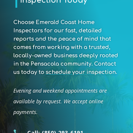
Inspection Today
Choose Emerald Coast Home
Inspectors for our fast, detailed
reports and the peace of mind that
comes from working with a trusted,
locally-owned business deeply rooted
in the Pensacola community.
Contact
us today to
schedule your inspection
.
Evening and weekend appointments are
available by request. We accept online
payments.

Call:
(850) 293-6191