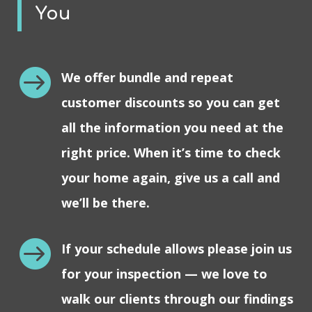
You

We offer bundle and repeat
customer discounts so you can get
all the information you need at the
right price. When it’s time to check
your home again, give us a call and
we’ll be there.

If your schedule allows please join us
for your inspection — we love to
walk our clients through our findings