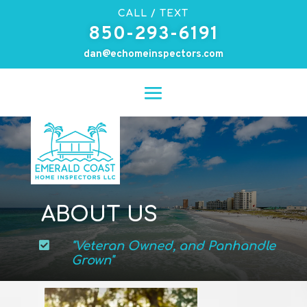
CALL / TEXT
850-293-6191
dan@echomeinspectors.com
ABOUT US

"Veteran Owned, and Panhandle
Grown"