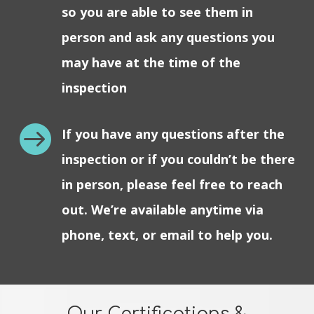
so you are able to see them in
person and ask any questions you
may have at the time of the
inspection

If you have any questions after the
inspection or if you couldn’t be there
in person, please feel free to reach
out. We’re available anytime via
phone, text, or email to help you.